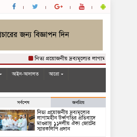
নিত্য প্রয়োজনীয় দ্রব্যমূল্যের লাগামহীন উর্ধ্বগতির প্
আইন-আদালত
আরো
সর্বশেষ
জনপ্রিয়
নিত্য প্রয়োজনীয় দ্রব্যমূল্যের
লাগামহীন উর্ধ্বগতির প্রতিবাদে
মাগুরায় ১১দলীয় ঐক্য জোটের
স্মারকলিপি প্রদান