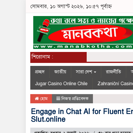
সোমবার, ১০ অগাস্ট ২০২৬, ১০:৫৭ পূর্বাহ্ন
শিরোনাম :
প্রচ্ছদ
জাতীয়
সারা দেশ
রাজনীতি
অ
Jugar Casino Online Chile
Zahraniční Casin
হোম
নিজস্ব প্রতিবেদক
Engage in Chat AI for Fluent E
Slut.online