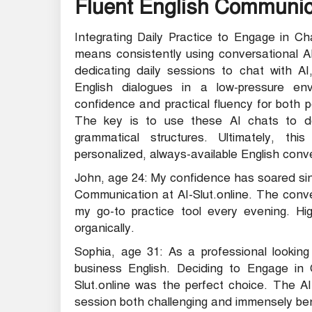
Fluent English Communica
Integrating Daily Practice to Engage in Ch
means consistently using conversational AI
dedicating daily sessions to chat with AI
English dialogues in a low-pressure en
confidence and practical fluency for both 
The key is to use these AI chats to de
grammatical structures. Ultimately, thi
personalized, always-available English conve
John, age 24: My confidence has soared sinc
Communication at AI-Slut.online. The conve
my go-to practice tool every evening. H
organically.
Sophia, age 31: As a professional looking
business English. Deciding to Engage in 
Slut.online was the perfect choice. The A
session both challenging and immensely bene