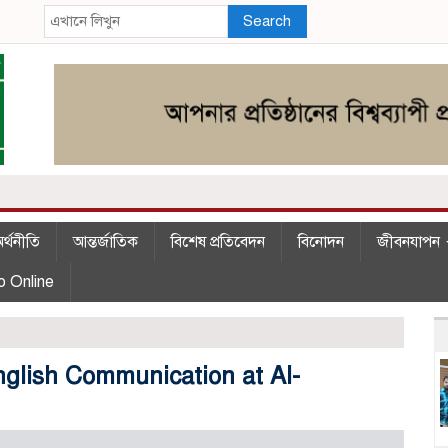
Search
র্থনীতি
আন্তর্জাতিক
বিশেষ প্রতিবেদন
বিনোদন
জীবনযাপন
o Online
nglish Communication at AI-