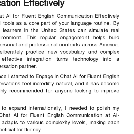
tion Effectively
at AI for Fluent English Communication Effectively
 tools as a core part of your language routine. By
, learners in the United States can simulate real
vironment. This regular engagement helps build
personal and professional contexts across America.
liberately practice new vocabulary and complex
s effective integration turns technology into a
rsation partner.
e I started to Engage in Chat AI for Fluent English
rsations feel incredibly natural, and it has become
ighly recommended for anyone looking to improve
 to expand internationally, I needed to polish my
Chat AI for Fluent English Communication at AI-
I adapts to various complexity levels, making each
ficial for fluency.