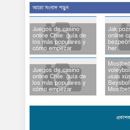
আরো সংবাদ পড়ুন
Juegos de casino
Jak pozn
online Chile: guía de
online c
los más populares y
bezpečn
cómo empezar
her
Mostbet
Juegos de casino
voleybol
online Chile: guía de
əsas xüs
los más populares y
Beysbol 
cómo empezar
Mostbet-
প্রকাশক