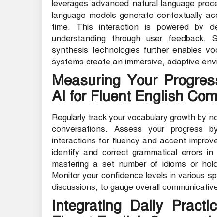
leverages advanced natural language proces
language models generate contextually acc
time. This interaction is powered by de
understanding through user feedback. S
synthesis technologies further enables vo
systems create an immersive, adaptive envi
Measuring Your Progre
AI for Fluent English Co
Regularly track your vocabulary growth by 
conversations. Assess your progress b
interactions for fluency and accent impro
identify and correct grammatical errors in
mastering a set number of idioms or hol
Monitor your confidence levels in various s
discussions, to gauge overall communicativ
Integrating Daily Pract