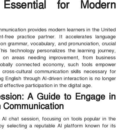
Essential for Modern
ommunication provides modern learners in the United
t-free practice partner. It accelerates language
 on grammar, vocabulary, and pronunciation, crucial
is technology personalizes the learning journey,
ng on areas needing improvement, from business
globally connected economy, such tools empower
 cross-cultural communication skills necessary for
g English through AI-driven interaction is no longer
effective participation in the digital age.
ession: A Guide to Engage in
sh Communication
st AI chat session, focusing on tools popular in the
by selecting a reputable AI platform known for its