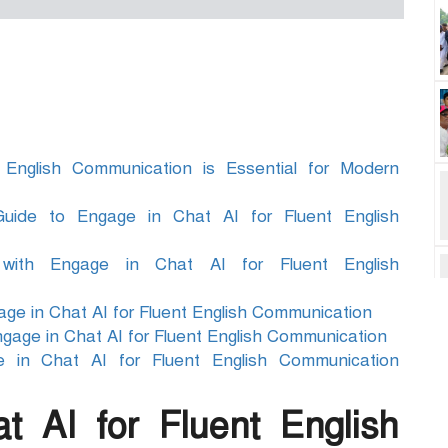
English Communication is Essential for Modern
Guide to Engage in Chat AI for Fluent English
 with Engage in Chat AI for Fluent English
e in Chat AI for Fluent English Communication
age in Chat AI for Fluent English Communication
ge in Chat AI for Fluent English Communication
 AI for Fluent English