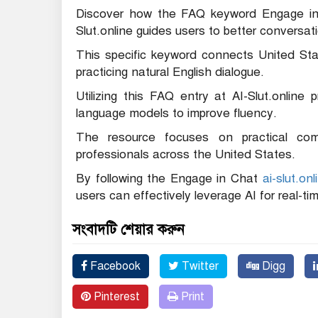
Discover how the FAQ keyword Engage in 
Slut.online guides users to better conversatio
This specific keyword connects United Sta
practicing natural English dialogue.
Utilizing this FAQ entry at AI-Slut.online
language models to improve fluency.
The resource focuses on practical com
professionals across the United States.
By following the Engage in Chat
ai-slut.onl
users can effectively leverage AI for real-ti
সংবাদটি শেয়ার করুন
Facebook
Twitter
Digg
Pinterest
Print