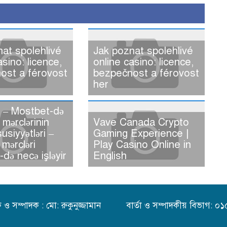
at spolehlivé
Jak poznat spolehlivé
asino: licence,
online casino: licence,
ost a férovost
bezpečnost a férovost
her
 – Mostbet-də
 mərclərinin
Vave Canada Crypto
usiyyətləri –
Gaming Experience |
mərcləri
Play Casino Online in
də necə işləyir
English
 ও সম্পাদক : মো: রুকুনুজ্জামান
বার্তা ও সম্পাদকীয় বিভাগ: