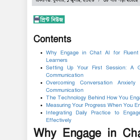
প্রকাশিত: বুধবার, ১ জুলাই, ২০২৬
৩৮ বার পড়া হয়েছে
Contents
Why Engage in Chat AI for Fluent 
Learners
Setting Up Your First Session: A 
Communication
Overcoming Conversation Anxiety
Communication
The Technology Behind How You Engag
Measuring Your Progress When You Eng
Integrating Daily Practice to Enga
Effectively
Why Engage in Chat