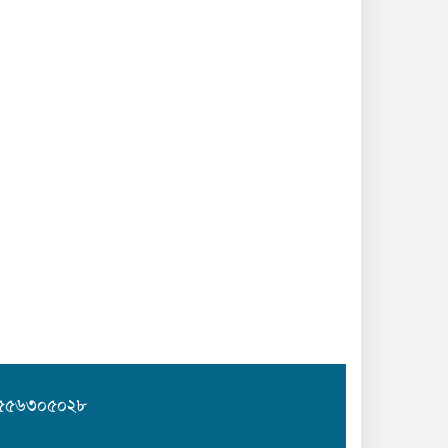
 ০১৫৫৬৩০৫০২৮