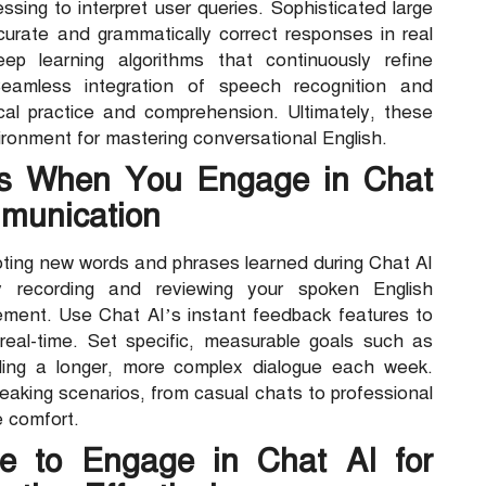
sing to interpret user queries. Sophisticated large
urate and grammatically correct responses in real
ep learning algorithms that continuously refine
eamless integration of speech recognition and
cal practice and comprehension. Ultimately, these
ronment for mastering conversational English.
ss When You Engage in Chat
mmunication
noting new words and phrases learned during Chat AI
y recording and reviewing your spoken English
vement. Use Chat AI’s instant feedback features to
 real-time. Set specific, measurable goals such as
ding a longer, more complex dialogue each week.
peaking scenarios, from casual chats to professional
e comfort.
ice to Engage in Chat AI for