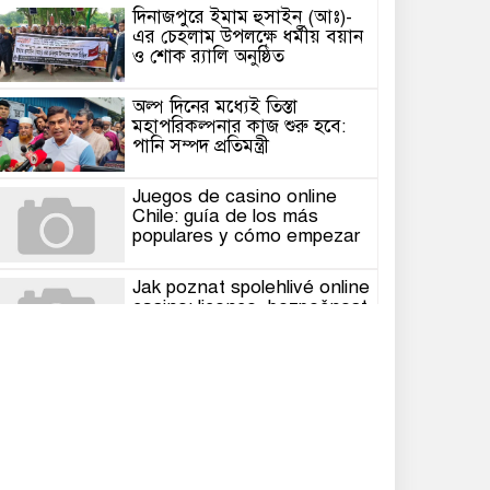
দিনাজপুরে ইমাম হুসাইন (আঃ)-
এর চেহলাম উপলক্ষে ধর্মীয় বয়ান
ও শোক র‍্যালি অনুষ্ঠিত
অল্প দিনের মধ্যেই তিস্তা
মহাপরিকল্পনার কাজ শুরু হবে:
পানি সম্পদ প্রতিমন্ত্রী
Juegos de casino online
Chile: guía de los más
populares y cómo empezar
Jak poznat spolehlivé online
casino: licence, bezpečnost
a férovost her
Jak poznat spolehlivé online
casino: licence, bezpečnost
a férovost her
Juegos de casino online
Chile: guía de los más