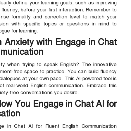
early define your learning goals, such as improving
fluency, before your first interaction. Remember to
nse formality and correction level to match your
ion with specific topics or questions in mind to
gue for learning.
 Anxiety with Engage in Chat
mmunication
ety when trying to speak English? The innovative
ment-free space to practice. You can build fluency
 dialogues at your own pace. This AI-powered tool is
f real-world English communication. Embrace this
xiety-free conversations you desire.
ow You Engage in Chat AI for
ation
 in Chat AI for Fluent English Communication