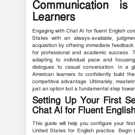
Communication is 
Learners
Engaging with Chat AI for fluent English c
States with an always-available, judgmen
acquisition by offering immediate feedback
for professional and academic success. Th
adapting to individual pace and focusi
dialogues to casual conversation. In a 
American learners to confidently build the
competitive advantage. Ultimately, masterin
just an option but a fundamental step toward 
Setting Up Your First S
Chat AI for Fluent Engli
This guide will help you configure your fir
United States for English practice. Begin 