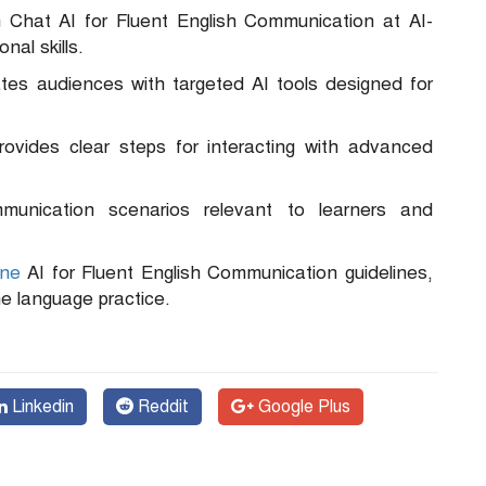
Chat AI for Fluent English Communication at AI-
nal skills.
tes audiences with targeted AI tools designed for
 provides clear steps for interacting with advanced
munication scenarios relevant to learners and
ine
AI for Fluent English Communication guidelines,
me language practice.
Linkedin
Reddit
Google Plus