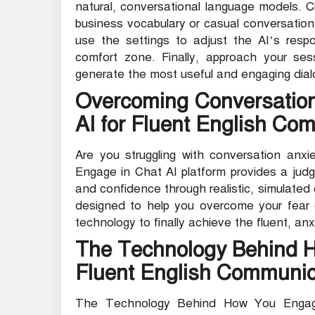
natural, conversational language models. Cl
business vocabulary or casual conversation 
use the settings to adjust the AI’s respo
comfort zone. Finally, approach your sess
generate the most useful and engaging dialo
Overcoming Conversation
AI for Fluent English Co
Are you struggling with conversation anxi
Engage in Chat AI platform provides a judg
and confidence through realistic, simulated
designed to help you overcome your fear o
technology to finally achieve the fluent, an
The Technology Behind H
Fluent English Communic
The Technology Behind How You Engage